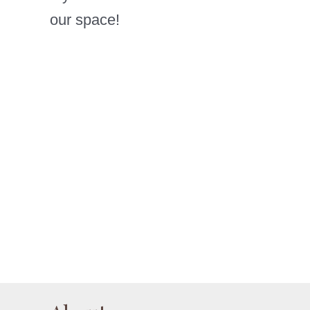
our space!