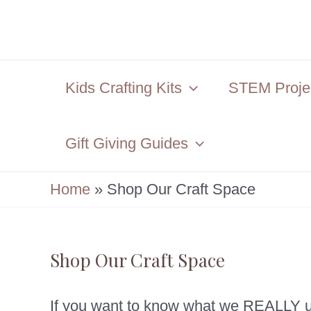
Skip
to
content
Kids Crafting Kits
STEM Projec
Gift Giving Guides
Home
»
Shop Our Craft Space
Shop Our Craft Space
If you want to know what we REALLY us