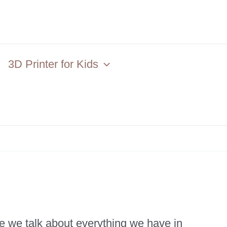
3D Printer for Kids
e we talk about everything we have in