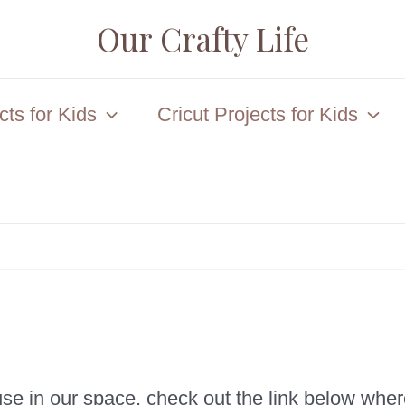
Our Crafty Life
ts for Kids
Cricut Projects for Kids
e in our space, check out the link below wher